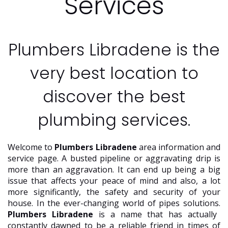
Services
Plumbers Libradene is the
very best location to
discover the best
plumbing services.
Welcome to
Plumbers Libradene
area information and
service page. A busted pipeline or aggravating drip is
more than an aggravation. It can end up being a big
issue that affects your peace of mind and also, a lot
more significantly, the safety and security of your
house. In the ever-changing world of pipes solutions.
Plumbers Libradene
is a name that has actually
constantly dawned to be a reliable friend in times of