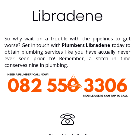
Libradene
So why wait on a trouble with the pipelines to get
worse? Get in touch with
Plumbers Libradene
today to
obtain plumbing services like you have actually never
ever seen prior to! Remember, a stitch in time
conserves nine in plumbing.