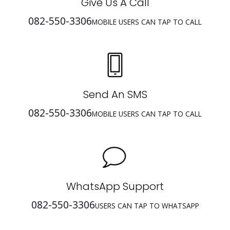
Give Us A Call
082-550-3306
MOBILE USERS CAN TAP TO CALL
Send An SMS
082-550-3306
MOBILE USERS CAN TAP TO CALL
WhatsApp Support
082-550-3306
USERS CAN TAP TO WHATSAPP