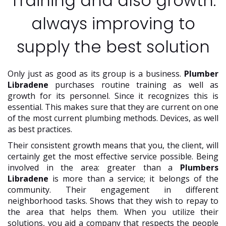
Training and also growth:
always improving to
supply the best solution
Only just as good as its group is a business.
Plumber
Libradene
purchases routine training as well as
growth for its personnel. Since it recognizes this is
essential. This makes sure that they are current on one
of the most current plumbing methods. Devices, as well
as best practices.
Their consistent growth means that you, the client, will
certainly get the most effective service possible. Being
involved in the area: greater than a
Plumbers
Libradene
is more than a service; it belongs of the
community. Their engagement in different
neighborhood tasks. Shows that they wish to repay to
the area that helps them. When you utilize their
solutions, you aid a company that respects the people