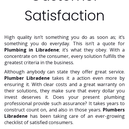
Satisfaction
High quality isn’t something you do as soon as; it’s
something you do everyday. This isn’t a quote for
Plumbing in Libradene
; it’s what they obey. With a
concentrate on the consumer, every solution fulfills the
greatest criteria in the business.
Although anybody can state they offer great service.
Plumber Libradene
takes it a action even more by
ensuring it. With clear costs and a great warranty on
their solutions, they make sure that every dollar you
invest deserves it. Does your present plumbing
professional provide such assurance? It takes years to
construct count on, and also in those years.
Plumbers
Libradene
has been taking care of an ever-growing
checklist of satisfied consumers.