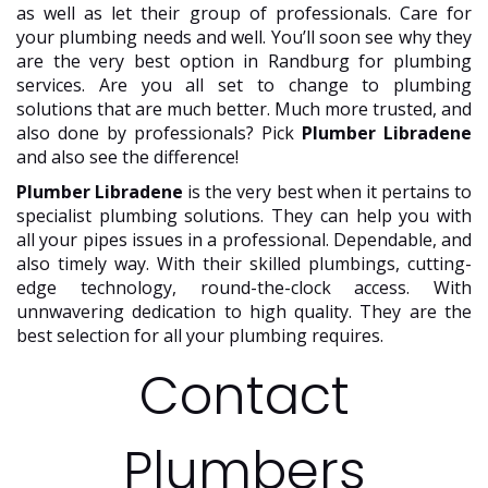
as well as let their group of professionals. Care for
your plumbing needs and well. You’ll soon see why they
are the very best option in Randburg for plumbing
services. Are you all set to change to plumbing
solutions that are much better. Much more trusted, and
also done by professionals? Pick
Plumber Libradene
and also see the difference!
Plumber Libradene
is the very best when it pertains to
specialist plumbing solutions. They can help you with
all your pipes issues in a professional. Dependable, and
also timely way. With their skilled plumbings, cutting-
edge technology, round-the-clock access. With
unnwavering dedication to high quality. They are the
best selection for all your plumbing requires.
Contact
Plumbers