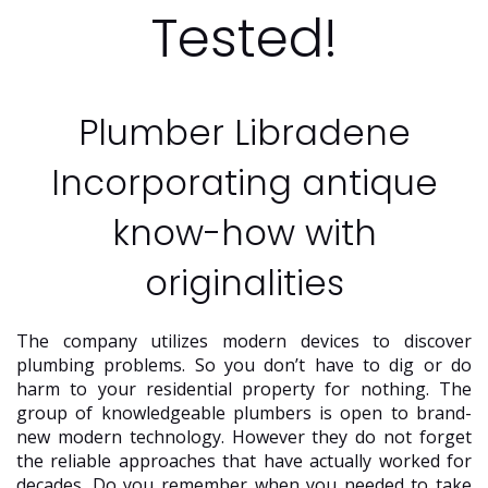
Tested!
Plumber Libradene
Incorporating antique
know-how with
originalities
The company utilizes modern devices to discover
plumbing problems. So you don’t have to dig or do
harm to your residential property for nothing. The
group of knowledgeable plumbers is open to brand-
new modern technology. However they do not forget
the reliable approaches that have actually worked for
decades. Do you remember when you needed to take