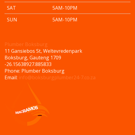
SAT
5AM-10PM
SUN
5AM-10PM
Plumber Boksburg
11 Gansiebos St, Weltevredenpark
Boksburg
,
Gauteng
1709
-26.156389
27.885833
Phone:
Plumber Boksburg
Email:
info@boksburgplumber24-7.co.za