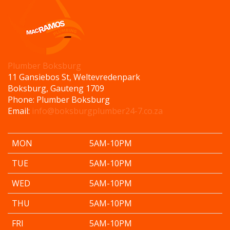
Plumber Boksburg
11 Gansiebos St, Weltevredenpark
Boksburg
,
Gauteng
1709
Phone:
Plumber Boksburg
Email:
info@boksburgplumber24-7.co.za
MON
5AM-10PM
TUE
5AM-10PM
WED
5AM-10PM
THU
5AM-10PM
FRI
5AM-10PM