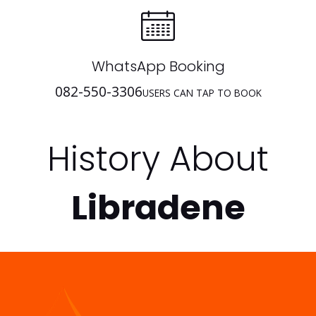
WhatsApp Booking
082-550-3306
USERS CAN TAP TO BOOK
History About
Libradene