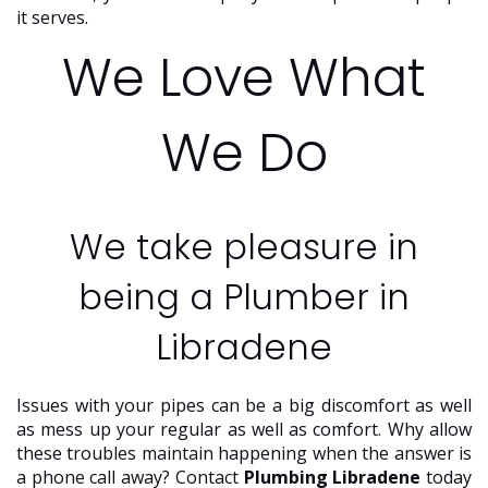
it serves.
We Love What
We Do
We take pleasure in
being a Plumber in
Libradene
Issues with your pipes can be a big discomfort as well
as mess up your regular as well as comfort. Why allow
these troubles maintain happening when the answer is
a phone call away? Contact
Plumbing Libradene
today