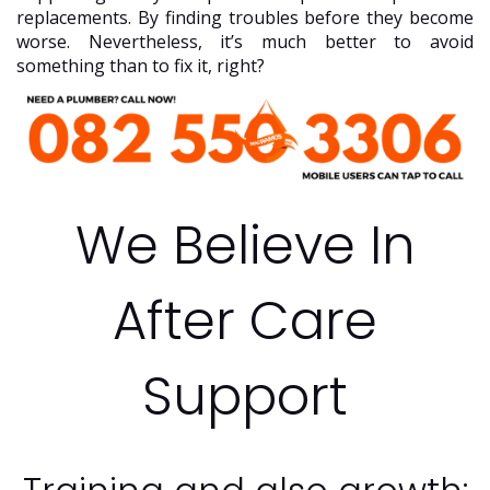
replacements. By finding troubles before they become
worse. Nevertheless, it’s much better to avoid
something than to fix it, right?
We Believe In
After Care
Support