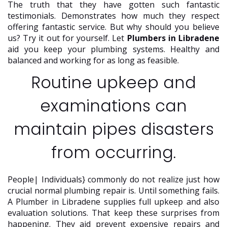
The truth that they have gotten such fantastic
testimonials. Demonstrates how much they respect
offering fantastic service. But why should you believe
us? Try it out for yourself. Let
Plumbers in Libradene
aid you keep your plumbing systems. Healthy and
balanced and working for as long as feasible.
Routine upkeep and
examinations can
maintain pipes disasters
from occurring.
People| Individuals} commonly do not realize just how
crucial normal plumbing repair is. Until something fails.
A Plumber in Libradene supplies full upkeep and also
evaluation solutions. That keep these surprises from
happening. They aid prevent expensive repairs and