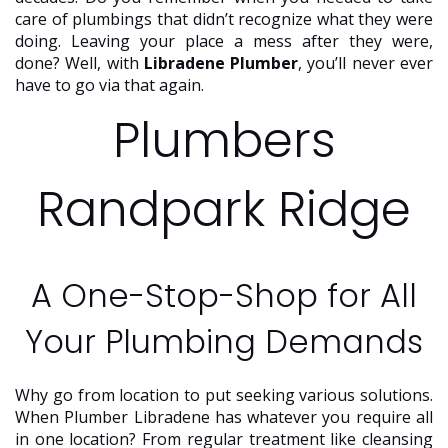
care of plumbings that didn’t recognize what they were
doing. Leaving your place a mess after they were,
done? Well, with
Libradene Plumber
, you’ll never ever
have to go via that again.
Plumbers
Randpark Ridge
A One-Stop-Shop for All
Your Plumbing Demands
Why go from location to put seeking various solutions.
When Plumber Libradene has whatever you require all
in one location? From regular treatment like cleansing