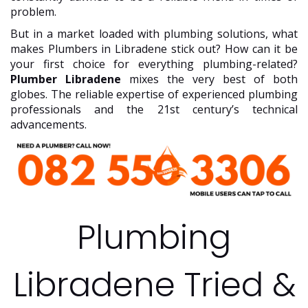
problem.
But in a market loaded with plumbing solutions, what
makes Plumbers in Libradene stick out? How can it be
your first choice for everything plumbing-related?
Plumber Libradene
mixes the very best of both
globes. The reliable expertise of experienced plumbing
professionals and the 21st century’s technical
advancements.
Plumbing
Libradene Tried &