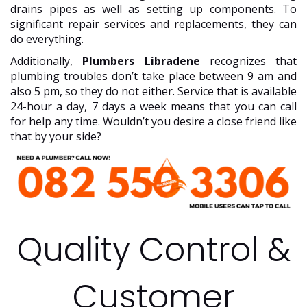
drains pipes as well as setting up components. To
significant repair services and replacements, they can
do everything.
Additionally,
Plumbers Libradene
recognizes that
plumbing troubles don’t take place between 9 am and
also 5 pm, so they do not either. Service that is available
24-hour a day, 7 days a week means that you can call
for help any time. Wouldn’t you desire a close friend like
that by your side?
Quality Control &
Customer