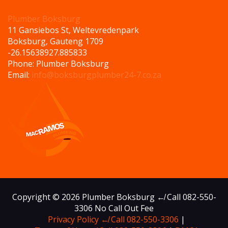
Plumber Boksburg
11 Gansiebos St, Weltevredenpark
Boksburg
,
Gauteng
1709
-26.156389
27.885833
Phone:
Plumber Boksburg
Email:
info@boksburgplumber24-7.co.za
Copyright © 2026 Plumber Boksburg ↚ Call 082-550-
3306 No Call Out Fee
Privacy Policy ↚ Call 082-550-3306