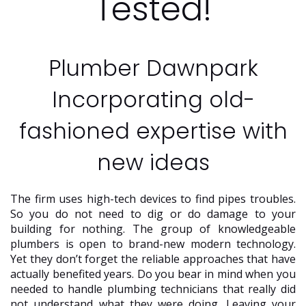
Tested!
Plumber Dawnpark
Incorporating old-
fashioned expertise with
new ideas
The firm uses high-tech devices to find pipes troubles.
So you do not need to dig or do damage to your
building for nothing. The group of knowledgeable
plumbers is open to brand-new modern technology.
Yet they don’t forget the reliable approaches that have
actually benefited years. Do you bear in mind when you
needed to handle plumbing technicians that really did
not understand what they were doing. Leaving your