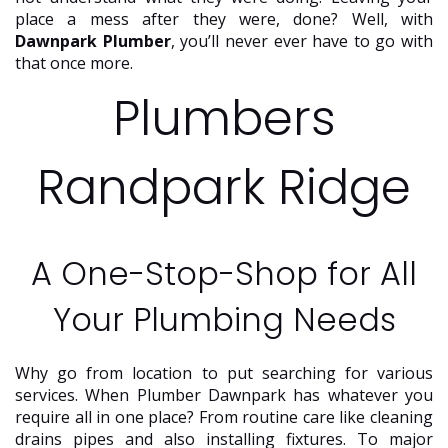
place a mess after they were, done? Well, with
Dawnpark Plumber
, you’ll never ever have to go with
that once more.
Plumbers
Randpark Ridge
A One-Stop-Shop for All
Your Plumbing Needs
Why go from location to put searching for various
services. When Plumber Dawnpark has whatever you
require all in one place? From routine care like cleaning
drains pipes and also installing fixtures. To major