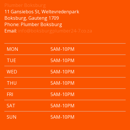
Plumber Boksburg
11 Gansiebos St, Weltevredenpark
Boksburg
,
Gauteng
1709
Phone:
Plumber Boksburg
Email:
info@boksburgplumber24-7.co.za
MON
5AM-10PM
TUE
5AM-10PM
WED
5AM-10PM
THU
5AM-10PM
FRI
5AM-10PM
SAT
5AM-10PM
SUN
5AM-10PM