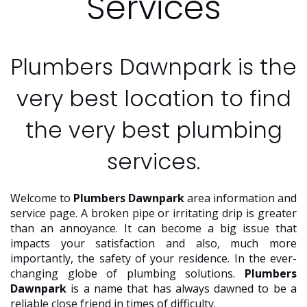
Services
Plumbers Dawnpark is the
very best location to find
the very best plumbing
services.
Welcome to
Plumbers Dawnpark
area information and
service page. A broken pipe or irritating drip is greater
than an annoyance. It can become a big issue that
impacts your satisfaction and also, much more
importantly, the safety of your residence. In the ever-
changing globe of plumbing solutions.
Plumbers
Dawnpark
is a name that has always dawned to be a
reliable close friend in times of difficulty.