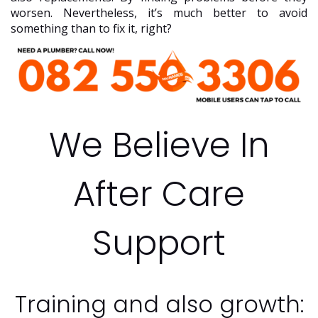
worsen. Nevertheless, it’s much better to avoid
something than to fix it, right?
We Believe In
After Care
Support
Training and also growth: