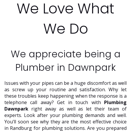
We Love What
We Do
We appreciate being a
Plumber in Dawnpark
Issues with your pipes can be a huge discomfort as well
as screw up your routine and satisfaction. Why let
these troubles keep happening when the response is a
telephone call away? Get in touch with
Plumbing
Dawnpark
right away as well as let their team of
experts. Look after your plumbing demands and well.
You’ll soon see why they are the most effective choice
in Randburg for plumbing solutions. Are you prepared