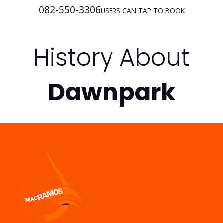
082-550-3306
USERS CAN TAP TO BOOK
History About
Dawnpark