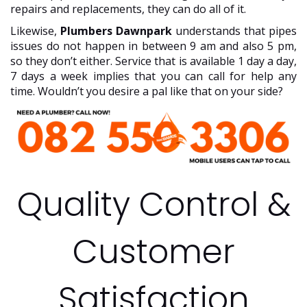
repairs and replacements, they can do all of it.
Likewise,
Plumbers Dawnpark
understands that pipes
issues do not happen in between 9 am and also 5 pm,
so they don’t either. Service that is available 1 day a day,
7 days a week implies that you can call for help any
time. Wouldn’t you desire a pal like that on your side?
Quality Control &
Customer
Satisfaction