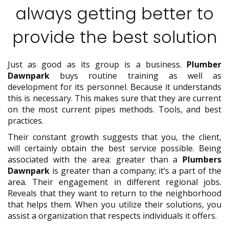
always getting better to
provide the best solution
Just as good as its group is a business.
Plumber
Dawnpark
buys routine training as well as
development for its personnel. Because it understands
this is necessary. This makes sure that they are current
on the most current pipes methods. Tools, and best
practices.
Their constant growth suggests that you, the client,
will certainly obtain the best service possible. Being
associated with the area: greater than a
Plumbers
Dawnpark
is greater than a company; it’s a part of the
area. Their engagement in different regional jobs.
Reveals that they want to return to the neighborhood
that helps them. When you utilize their solutions, you
assist a organization that respects individuals it offers.