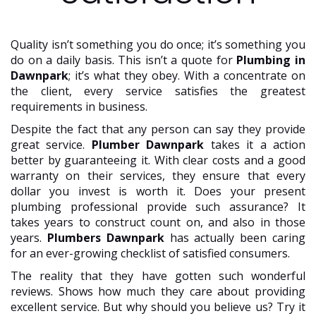
Quality isn’t something you do once; it’s something you
do on a daily basis. This isn’t a quote for
Plumbing in
Dawnpark
; it’s what they obey. With a concentrate on
the client, every service satisfies the greatest
requirements in business.
Despite the fact that any person can say they provide
great service.
Plumber Dawnpark
takes it a action
better by guaranteeing it. With clear costs and a good
warranty on their services, they ensure that every
dollar you invest is worth it. Does your present
plumbing professional provide such assurance? It
takes years to construct count on, and also in those
years.
Plumbers Dawnpark
has actually been caring
for an ever-growing checklist of satisfied consumers.
The reality that they have gotten such wonderful
reviews. Shows how much they care about providing
excellent service. But why should you believe us? Try it