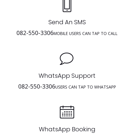
Send An SMS
082-550-3306
MOBILE USERS CAN TAP TO CALL
WhatsApp Support
082-550-3306
USERS CAN TAP TO WHATSAPP
WhatsApp Booking