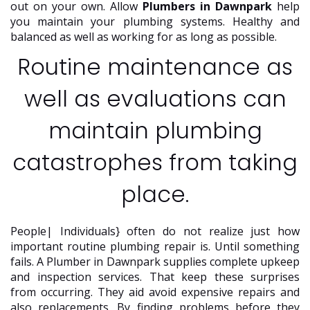
out on your own. Allow
Plumbers in Dawnpark
help
you maintain your plumbing systems. Healthy and
balanced as well as working for as long as possible.
Routine maintenance as
well as evaluations can
maintain plumbing
catastrophes from taking
place.
People| Individuals} often do not realize just how
important routine plumbing repair is. Until something
fails. A Plumber in Dawnpark supplies complete upkeep
and inspection services. That keep these surprises
from occurring. They aid avoid expensive repairs and
also replacements. By finding problems before they