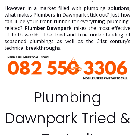
However in a market filled with plumbing solutions,
what makes Plumbers in Dawnpark stick out? Just how
can it be your front runner for everything plumbing-
related?
Plumber Dawnpark
mixes the most effective
of both worlds. The tried and true understanding of
seasoned plumbings as well as the 21st century’s
technical breakthroughs.
Plumbing
Dawnpark Tried &