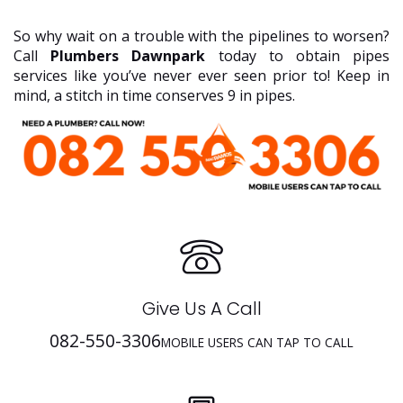
So why wait on a trouble with the pipelines to worsen?
Call
Plumbers Dawnpark
today to obtain pipes
services like you’ve never ever seen prior to! Keep in
mind, a stitch in time conserves 9 in pipes.
Give Us A Call
082-550-3306
MOBILE USERS CAN TAP TO CALL