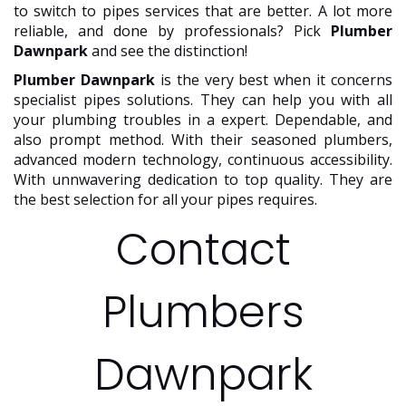
to switch to pipes services that are better. A lot more
reliable, and done by professionals? Pick
Plumber
Dawnpark
and see the distinction!
Plumber Dawnpark
is the very best when it concerns
specialist pipes solutions. They can help you with all
your plumbing troubles in a expert. Dependable, and
also prompt method. With their seasoned plumbers,
advanced modern technology, continuous accessibility.
With unnwavering dedication to top quality. They are
the best selection for all your pipes requires.
Contact
Plumbers
Dawnpark